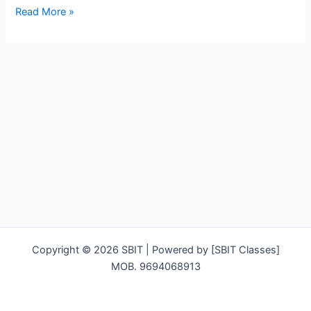
Hello
Read More »
world!
Copyright © 2026 SBIT | Powered by [SBIT Classes]
MOB. 9694068913