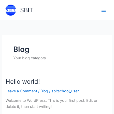
Skip
SBIT
to
Main
content
Men
Blog
Your blog category
Hello world!
Leave a Comment
/
Blog
/
sbitschool_user
Welcome to WordPress. This is your first post. Edit or
delete it, then start writing!