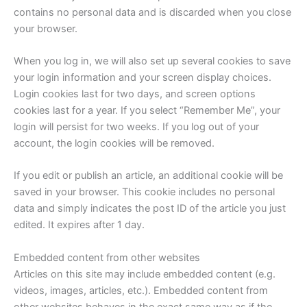
contains no personal data and is discarded when you close
your browser.
When you log in, we will also set up several cookies to save
your login information and your screen display choices.
Login cookies last for two days, and screen options
cookies last for a year. If you select “Remember Me”, your
login will persist for two weeks. If you log out of your
account, the login cookies will be removed.
If you edit or publish an article, an additional cookie will be
saved in your browser. This cookie includes no personal
data and simply indicates the post ID of the article you just
edited. It expires after 1 day.
Embedded content from other websites
Articles on this site may include embedded content (e.g.
videos, images, articles, etc.). Embedded content from
other websites behaves in the exact same way as if the