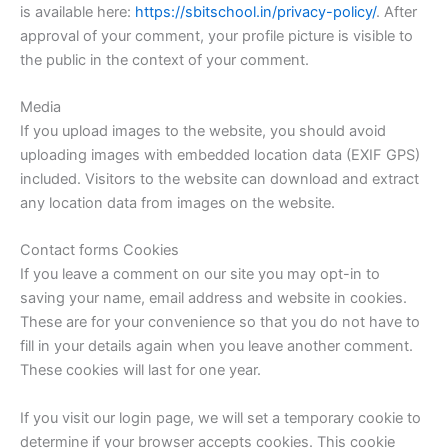
is available here:
https://sbitschool.in/privacy-policy/
. After
approval of your comment, your profile picture is visible to
the public in the context of your comment.
Media
If you upload images to the website, you should avoid
uploading images with embedded location data (EXIF GPS)
included. Visitors to the website can download and extract
any location data from images on the website.
Contact forms Cookies
If you leave a comment on our site you may opt-in to
saving your name, email address and website in cookies.
These are for your convenience so that you do not have to
fill in your details again when you leave another comment.
These cookies will last for one year.
If you visit our login page, we will set a temporary cookie to
determine if your browser accepts cookies. This cookie