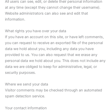
All users can see, edit, or delete their personal information
at any time (except they cannot change their username).
Website administrators can also see and edit that
information.
What rights you have over your data
If you have an account on this site, or have left comments,
you can request to receive an exported file of the personal
data we hold about you, including any data you have
provided to us. You can also request that we erase any
personal data we hold about you. This does not include any
data we are obliged to keep for administrative, legal, or
security purposes.
Where we send your data
Visitor comments may be checked through an automated
spam detection service.
Your contact information