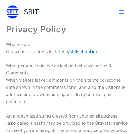
Skip
SBIT
to
Main
content
Privacy Policy
Men
Who we are
Our website address is:
https://sbitschool.in/
What personal data we collect and why we collect it
Comments
When visitors leave comments on the site we collect the
data shown in the comments form, and also the visitor’s IP
address and browser user agent string to help spam
detection.
An anonymized string created from your email address
(also called a hash) may be provided to the Gravatar service
to see if you are using it. The Gravatar service privacy policy