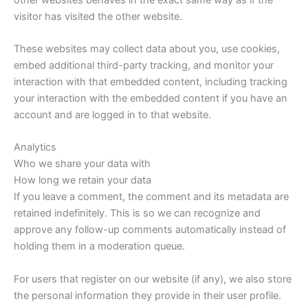
visitor has visited the other website.
These websites may collect data about you, use cookies,
embed additional third-party tracking, and monitor your
interaction with that embedded content, including tracking
your interaction with the embedded content if you have an
account and are logged in to that website.
Analytics
Who we share your data with
How long we retain your data
If you leave a comment, the comment and its metadata are
retained indefinitely. This is so we can recognize and
approve any follow-up comments automatically instead of
holding them in a moderation queue.
For users that register on our website (if any), we also store
the personal information they provide in their user profile.