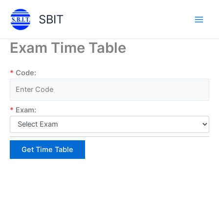
Skip
SBIT
to
Main
content
Exam Time Table
Men
*
Code:
*
Exam:
Get Time Table