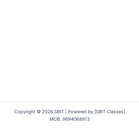
Copyright © 2026 SBIT | Powered by [SBIT Classes]
MOB. 9694068913